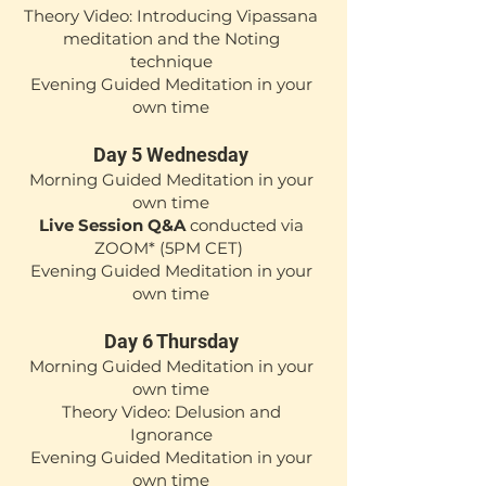
Theory Video: Introducing Vipassana
meditation and the Noting
technique
Evening Guided Meditation in your
own time
Day 5 Wednesday
Mor
ning Guided Medita
tion in your
own time
Live Session Q&A
conducted via
ZOOM*
(5
PM CET)
Evening Guided Meditation in your
own time
Day 6 Thursday
Mor
ning Guided Medita
tion in your
own time
Theory Video: Delusion and
Ignorance
Evening Guided Meditation in your
own time