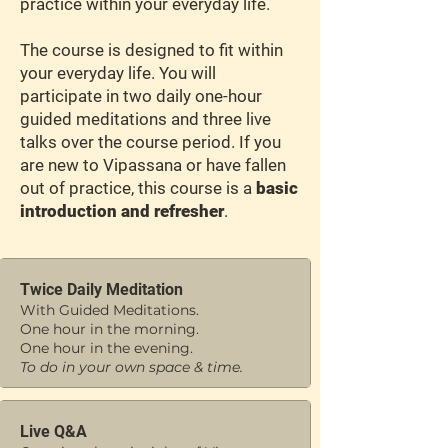
practice within your everyday life.
The course is designed to fit within
your everyday life. You will
participate in two daily one-hour
guided meditations and three live
talks over the course period. If you
are new to Vipassana or have fallen
out of practice, this course is a
basic
introduction and refresher
.
Twice Daily Meditation
With Guided Meditations.
One hour in the morning.
One hour in the evening.
To do in your own space & time.
Live Q&A