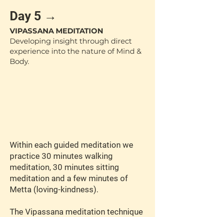
Day 5 →
VIPASSANA MEDITATION
Developing insight through direct
experience into the nature of Mind &
Body.
Within each guided meditation we
practice 30 minutes walking
meditation, 30 minutes sitting
meditation and a few minutes of
Metta (loving-kindness).
The Vipassana meditation technique