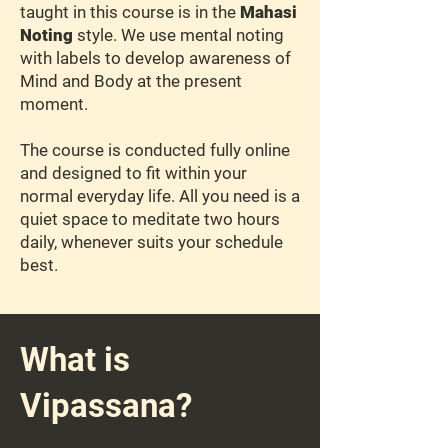
taught in this course is in the
Mahasi
Noting
style. We use mental noting
with labels to develop awareness of
Mind and Body at the present
moment.
The course is conducted fully online
and designed to fit within your
normal everyday life. All you need is a
quiet space to meditate two hours
daily, whenever suits your schedule
best.
What is
Vipassana?