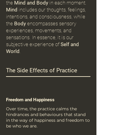
the
Mind and Body
in each moment.
Mind
includes our thoughts, feelings,
intentions, and consciousness, while
the
Body
encompasses sensory
experiences, movements, and
sensations. In essence, it is our
subjective experience of
Self and
World
.
The Side Effects of Practice
Freedom and Happiness
Over time, the practice calms the
hindrances and behaviours that stand
in the way of happiness and freedom to
be who we are.