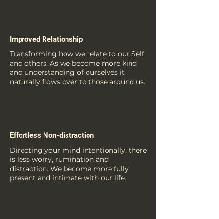
Improved Relationship
Transforming how we relate to our Self
and others. As we become more kind
and understanding of ourselves it
naturally flows over to those around us.
Effortless Non-distraction
Directing your mind intentionally, there
is less worry, rumination and
distraction. We become more fully
present and intimate with our life.