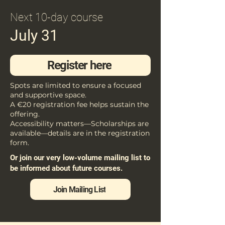
Next 10-day course
July 31
Register here
Spots are limited to ensure a focused
and supportive space.
A €20 registration fee helps sustain the
offering.
Accessibility matters—Scholarships are
available—details are in the registration
form.
Or join our very low-volume mailing list to
be informed about future courses.
Join Mailing List