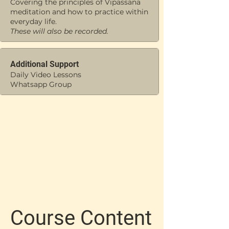
Covering the principles of Vipassana
meditation and how to practice within
everyday life.
These will also be recorded.
Additional Support
Daily Video Lessons
Whatsapp Group
Course Content