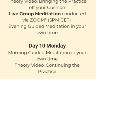
Theory Video: Bringing the Practice
off your Cushion
Live Group Meditation
conducted
via ZOOM*
(5PM CET)
Evening Guided Meditation in your
own time
Day 10 Monday
Morning Guided Meditation in your
own time
Theory Video: Continuing the
Practice
*ZOOM sessions are recorded for
those who cannot attend live.