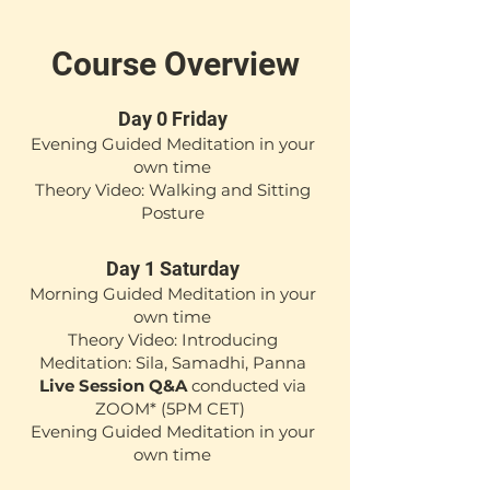
Course Overview
Day 0 Friday
Evening Guided Meditation i
n your
own time
Theory Video: Walking and Sitting
Posture
Day 1 Saturday
Morning Guided Meditation in your
own time
Theory Video: Introducing
Meditation: Sila, Samadhi, Panna
Live Session Q&A
conducted via
ZOOM*
(5PM CET)
Evening Guided Meditation in your
own time