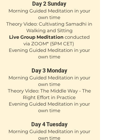
Day 2 Sunday
Mor
ning Guided Meditation in your
own time
Theory Video: Cultivating Samadhi in
Walking and Sitting
Live Group Meditation
conducted
via ZOOM*
(5PM CET)
Evening Guided Meditation in your
own time
Day 3 M
onday
Mor
ning
Guided Medita
tion in your
own time
Theory Video: The Middle Way - The
Right Effort in Practice
Evening Guided Meditation in your
own time
Day 4 Tuesday
Mor
ning Guided Medita
tion in your
own time