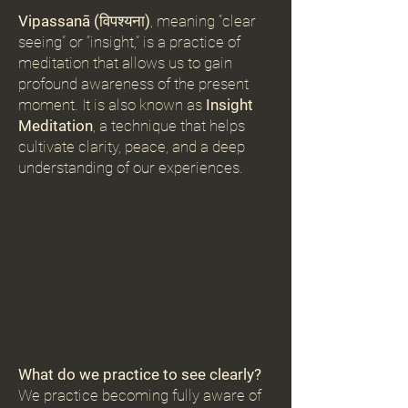
Vipassanā (
विपश्यना
)
, meaning “clear
seeing” or “insight,” is a practice of
meditation that allows us to gain
profound awareness of the present
moment. It is also known as
Insight
Meditation
, a technique that helps
cultivate clarity, peace, and a deep
understanding of our experiences.
What do we practice to see clearly?
We practice becoming fully aware of