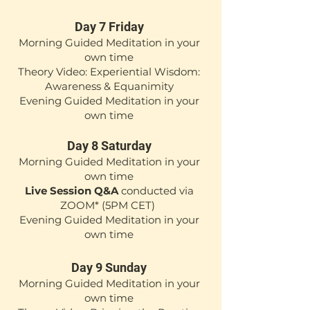
Day 7 Friday
Mor
ning Guided Medita
tion in your
own time
Theory Video: Experiential Wisdom:
Awareness & Equanimity
Evening Guided Meditation in your
own time
Day 8 Saturday
Mor
ning Guided Medita
tion in your
own time
Live Session Q&A
conducted via
ZOOM*
(5
PM CET)
Evening Guided Meditation in your
own time
Day 9 Sunday
Morning Guided Meditation in your
own time