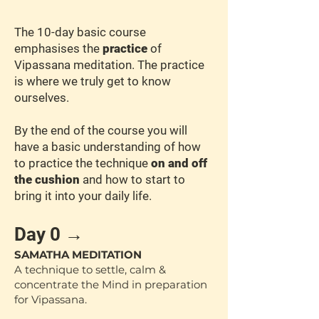
The 10-day basic course
emphasises the
practice
of
Vipassana meditation. The practice
is where we truly get to know
ourselves.
By the end of the course you will
have a basic understanding of how
to practice the technique
on and off
the cushion
and how to start to
bring it into your daily life.
Day 0 →
SAMATHA MEDITATION
A technique to settle, calm &
concentrate the Mind in preparation
for Vipassana.