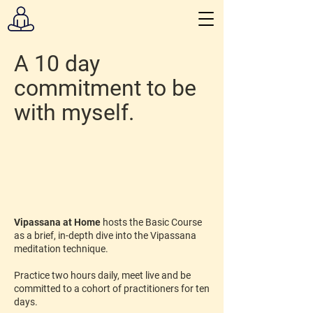
A 10 day
commitment to be
with myself.
Vipassana at Home
hosts the Basic Course
as a brief, in-depth dive into the Vipassana
meditation technique.
Practice two hours daily, meet live and be
committed to a cohort of practitioners for ten
days.