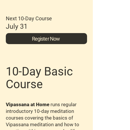
Next 10-Day Course
July 31
Register Now
10-Day Basic
Course
Vipassana at Home
runs regular
introductory 10-day meditation
courses covering the basics of
Vipassana meditation and how to