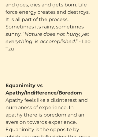
and goes, dies and gets born. Life 
force energy creates and destroys. 
It is all part of the process. 
Sometimes its rainy, sometimes 
sunny. “
Nature does not hurry, yet 
everything  is accomplished
.” - Lao 
Tzu
Equanimity vs 
Apathy/Indifference/Boredom
Apathy feels like a disinterest and 
numbness of experience. In 
apathy there is boredom and an 
aversion towards experience. 
Equanimity is the opposite by 
which you are fully riding the wave 