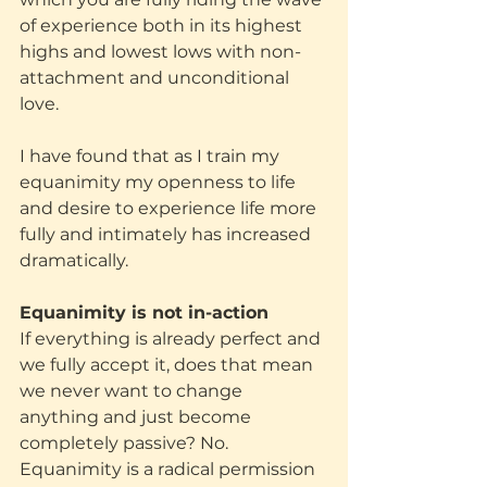
of experience both in its highest 
highs and lowest lows with non-
attachment and unconditional 
love.
I have found that as I train my 
equanimity my openness to life 
and desire to experience life more 
fully and intimately has increased 
dramatically.
Equanimity is not in-action
If everything is already perfect and 
we fully accept it, does that mean 
we never want to change 
anything and just become 
completely passive? No. 
Equanimity is a radical permission 