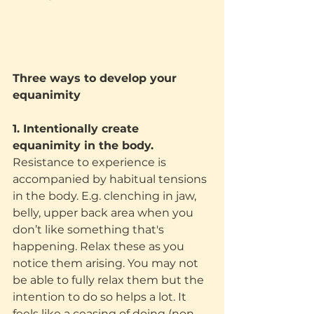
Three ways to develop your 
equanimity
1. Intentionally create 
equanimity in the body.
Resistance to experience is 
accompanied by habitual tensions 
in the body. E.g. clenching in jaw, 
belly, upper back area when you 
don’t like something that's 
happening. Relax these as you 
notice them arising. You may not 
be able to fully relax them but the 
intention to do so helps a lot. It 
feels like a ceasing of doing (non-