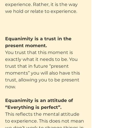
experience. Rather, it is the way 
we hold or relate to experience.
Equanimity is a trust in the 
present moment.
You trust that this moment is 
exactly what it needs to be. You 
trust that in future “present 
moments” you will also have this 
trust, allowing you to be present 
now.
Equanimity is an attitude of 
“Everything is perfect”.
This reflects the mental attitude 
to experience. This does not mean 
we don’t work to change things in 