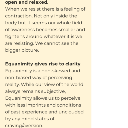
open and relaxed.
When we resist there is a feeling of 
contraction. Not only inside the 
body but it seems our whole field 
of awareness becomes smaller and 
tightens around whatever it is we 
are resisting. We cannot see the 
bigger picture.
Equanimity gives rise to clarity
Equanimity is a non-skewed and 
non-biased way of perceiving 
reality. While our view of the world 
always remains subjective, 
Equanimity allows us to perceive 
with less imprints and conditions 
of past experience and unclouded 
by any mind states of 
craving/aversion.