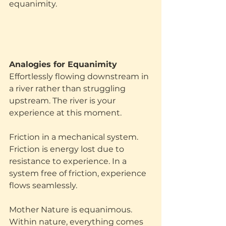
equanimity.
‍Analogies for Equanimity
Effortlessly flowing downstream in 
a river rather than struggling 
upstream. The river is your 
experience at this moment. 
Friction in a mechanical system. 
Friction is energy lost due to 
resistance to experience. In a 
system free of friction, experience 
flows seamlessly.
Mother Nature is equanimous. 
Within nature, everything comes 