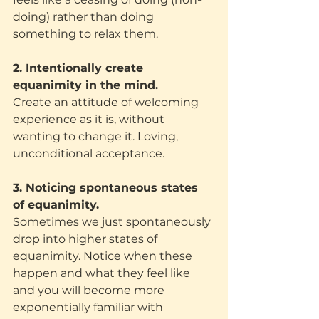
doing) rather than doing 
something to relax them. 
2. Intentionally create 
equanimity in the mind.
Create an attitude of welcoming 
experience as it is, without 
wanting to change it. Loving, 
unconditional acceptance. 
3. Noticing spontaneous states 
of equanimity.
Sometimes we just spontaneously 
drop into higher states of 
equanimity. Notice when these 
happen and what they feel like 
and you will become more 
exponentially familiar with 