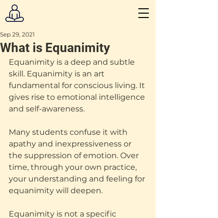
Sep 29, 2021
What is Equanimity
Equanimity is a deep and subtle 
skill. Equanimity is an art 
fundamental for conscious living. It 
gives rise to emotional intelligence 
and self-awareness.
Many students confuse it with 
apathy and inexpressiveness or 
the suppression of emotion. Over 
time, through your own practice, 
your understanding and feeling for 
equanimity will deepen.
Equanimity is not a specific 