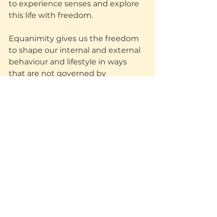
to experience senses and explore 
this life with freedom.
Equanimity gives us the freedom 
to shape our internal and external 
behaviour and lifestyle in ways 
that are not governed by 
unhealthy habits and fears. 
Equanimity gives rise to action 
rather than reaction and because 
we understand ourselves better, 
we understand others better and 
act more compassionately 
because we realise we are all in the 
same boat.
Equanimity towards non-
equanimity
Often, you will have judgemental 