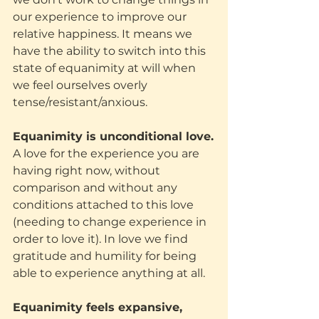
our experience to improve our 
relative happiness. It means we 
have the ability to switch into this 
state of equanimity at will when 
we feel ourselves overly 
tense/resistant/anxious.
Equanimity is unconditional love.
A love for the experience you are 
having right now, without 
comparison and without any 
conditions attached to this love 
(needing to change experience in 
order to love it). In love we find 
gratitude and humility for being 
able to experience anything at all.
Equanimity feels expansive, 