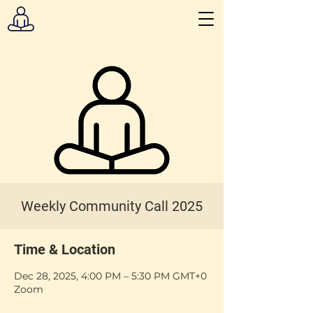
Weekly Community Call 2025
Time & Location
Dec 28, 2025, 4:00 PM – 5:30 PM GMT+0
Zoom