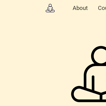
About
Co