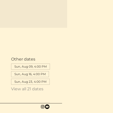
Other dates
Sun, Aug 09, 4:00 PM
Sun, Aug 16, 4:00 PM
Sun, Aug 23, 4:00 PM
View all 21 dates