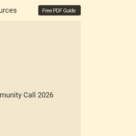
urces
Free PDF Guide
unity Call 2026