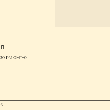
on
 5:30 PM GMT+0
26