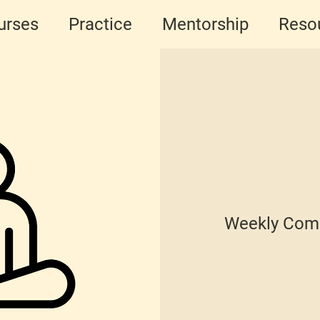
urses
Practice
Mentorship
Reso
Weekly Comm