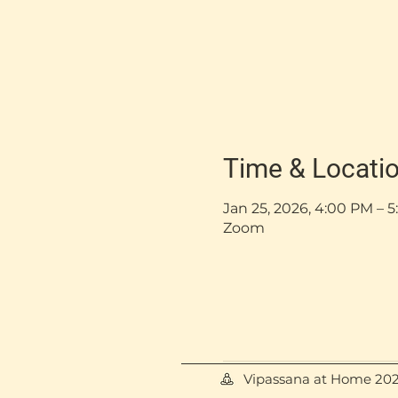
Time & Locati
Jan 25, 2026, 4:00 PM –
Zoom
Vipassana at Home 20