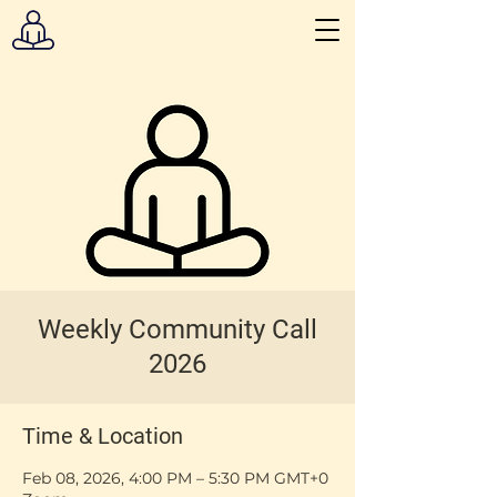
Weekly Community Call
2026
Time & Location
Feb 08, 2026, 4:00 PM – 5:30 PM GMT+0