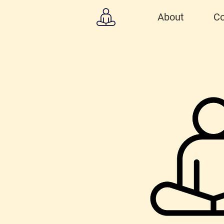
About
Co