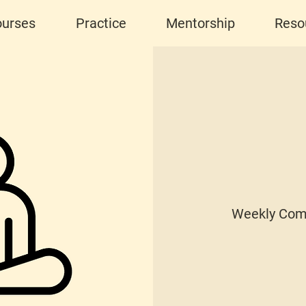
urses
Practice
Mentorship
Reso
Weekly Com