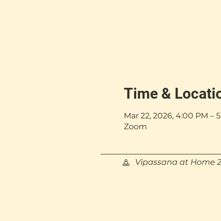
Time & Locati
Mar 22, 2026, 4:00 PM –
Zoom
Vipassana at Home 