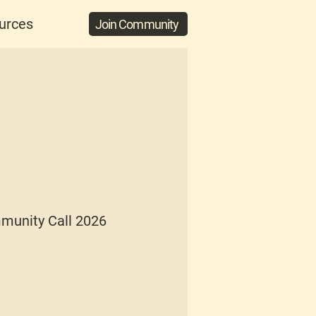
urces
Join Community
munity Call 2026