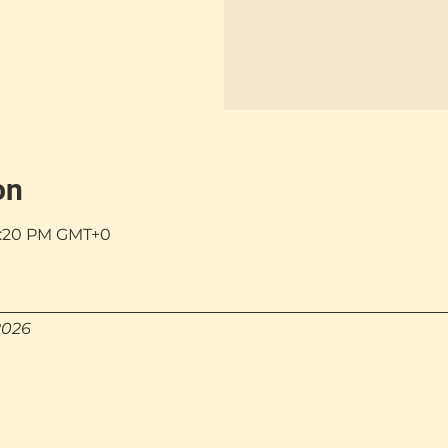
on
 5:20 PM GMT+0
2026