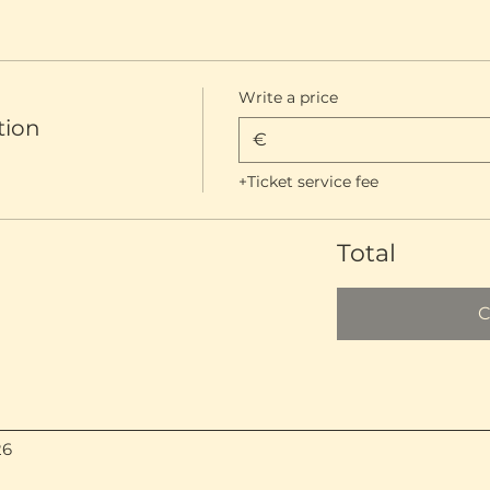
Write a price
tion
€
+Ticket service fee
Total
C
26