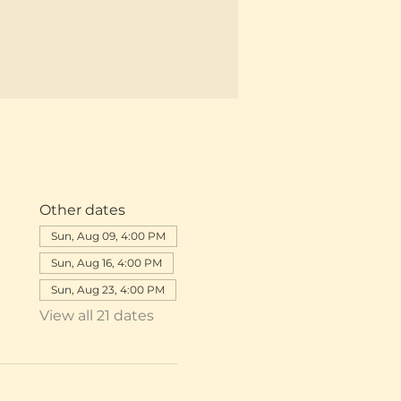
Other dates
Sun, Aug 09, 4:00 PM
Sun, Aug 16, 4:00 PM
Sun, Aug 23, 4:00 PM
View all 21 dates