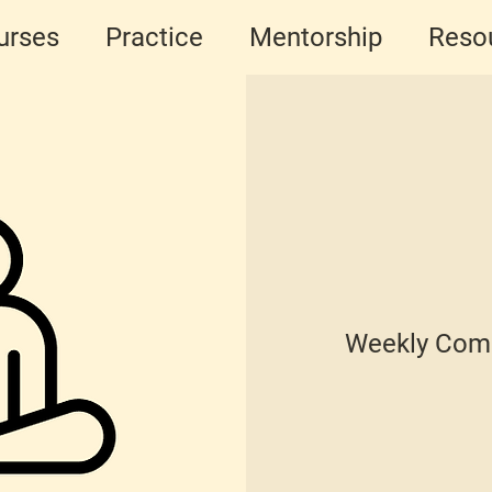
urses
Practice
Mentorship
Reso
Weekly Comm