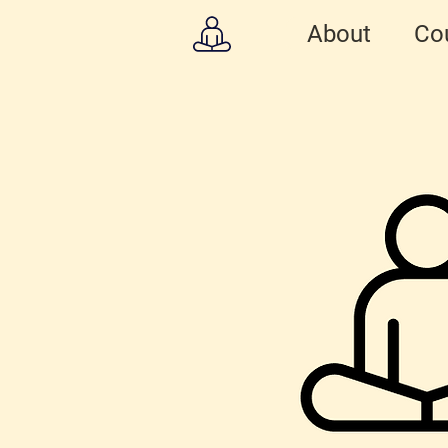
About
Co