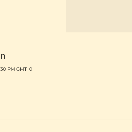
on
 5:30 PM GMT+0