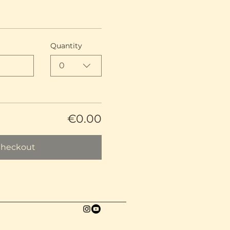
Quantity
0
€0.00
heckout