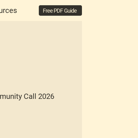
urces
Free PDF Guide
unity Call 2026