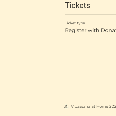
Tickets
Ticket type
Register with Dona
Vipassana at Home 20