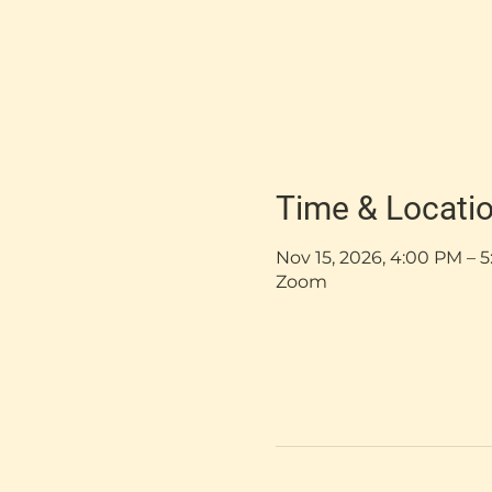
Time & Locati
Nov 15, 2026, 4:00 PM –
Zoom