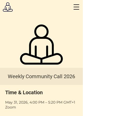
Weekly Community Call 2026
Time & Location
May 31, 2026, 4:00 PM – 5:20 PM GMT+1
Zoom