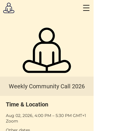
Weekly Community Call 2026
Time & Location
Aug 02, 2026, 4:00 PM – 5:30 PM GMT+1
Zoom
Other dates